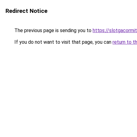
Redirect Notice
The previous page is sending you to
https://slotgacorm
If you do not want to visit that page, you can
return to t