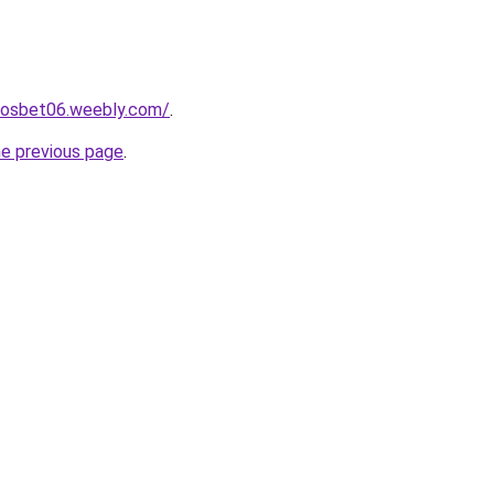
itosbet06.weebly.com/
.
he previous page
.