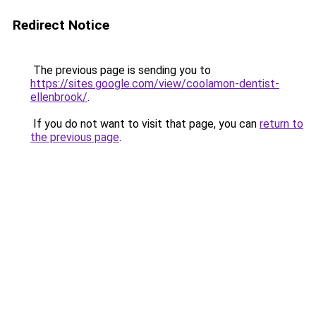
Redirect Notice
The previous page is sending you to
https://sites.google.com/view/coolamon-dentist-
ellenbrook/
.
If you do not want to visit that page, you can
return to
the previous page
.