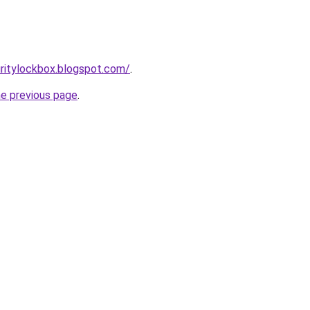
ritylockbox.blogspot.com/
.
he previous page
.