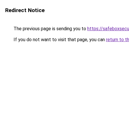
Redirect Notice
The previous page is sending you to
https://safeboxsecu
If you do not want to visit that page, you can
return to t