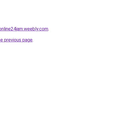
online24jam.weebly.com
.
he previous page
.