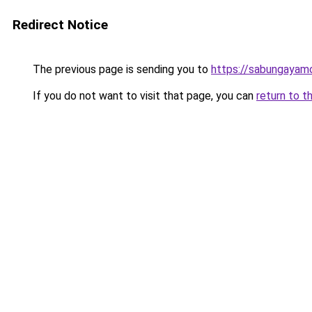
Redirect Notice
The previous page is sending you to
https://sabungayam
If you do not want to visit that page, you can
return to t