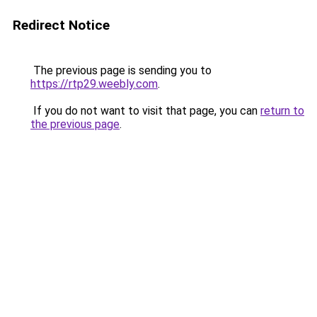
Redirect Notice
The previous page is sending you to
https://rtp29.weebly.com
.
If you do not want to visit that page, you can
return to
the previous page
.