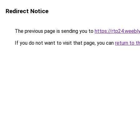
Redirect Notice
The previous page is sending you to
https://rtp24.weebl
If you do not want to visit that page, you can
return to t