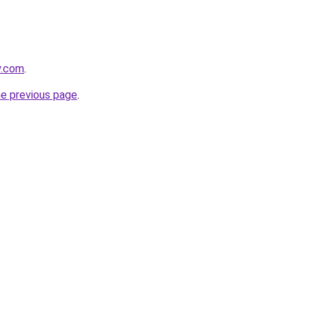
y.com
.
he previous page
.