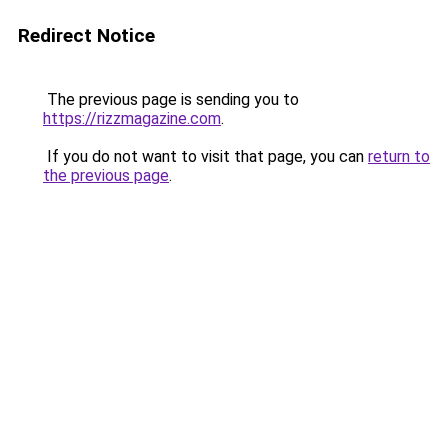
Redirect Notice
The previous page is sending you to
https://rizzmagazine.com
.
If you do not want to visit that page, you can
return to
the previous page
.