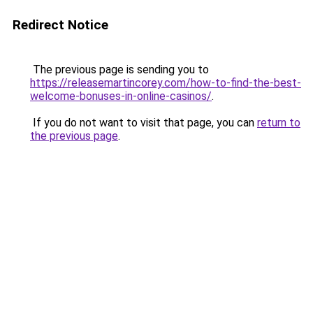
Redirect Notice
The previous page is sending you to
https://releasemartincorey.com/how-to-find-the-best-
welcome-bonuses-in-online-casinos/
.
If you do not want to visit that page, you can
return to
the previous page
.