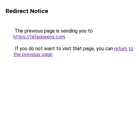
Redirect Notice
The previous page is sending you to
https://rafaqueens.com
.
If you do not want to visit that page, you can
return to
the previous page
.