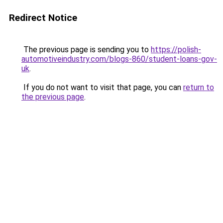
Redirect Notice
The previous page is sending you to
https://polish-
automotiveindustry.com/blogs-860/student-loans-gov-
uk
.
If you do not want to visit that page, you can
return to
the previous page
.