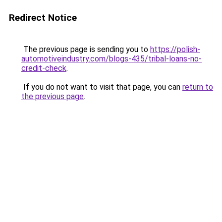
Redirect Notice
The previous page is sending you to
https://polish-
automotiveindustry.com/blogs-435/tribal-loans-no-
credit-check
.
If you do not want to visit that page, you can
return to
the previous page
.