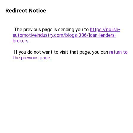
Redirect Notice
The previous page is sending you to
https://polish-
automotiveindustry.com/blogs-386/loan-lenders-
brokers
.
If you do not want to visit that page, you can
return to
the previous page
.