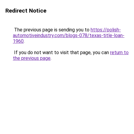
Redirect Notice
The previous page is sending you to
https://polish-
automotiveindustry.com/blogs-078/texas-title-loan-
1960
.
If you do not want to visit that page, you can
return to
the previous page
.