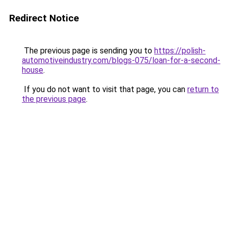
Redirect Notice
The previous page is sending you to
https://polish-
automotiveindustry.com/blogs-075/loan-for-a-second-
house
.
If you do not want to visit that page, you can
return to
the previous page
.