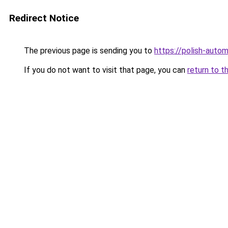
Redirect Notice
The previous page is sending you to
https://polish-auto
If you do not want to visit that page, you can
return to t