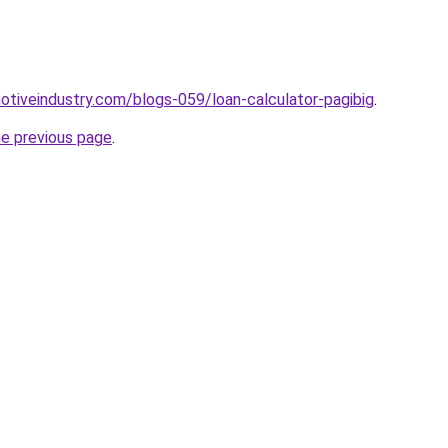
motiveindustry.com/blogs-059/loan-calculator-pagibig
.
he previous page
.