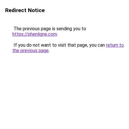
Redirect Notice
The previous page is sending you to
https://phenligne.com
.
If you do not want to visit that page, you can
return to
the previous page
.