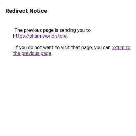
Redirect Notice
The previous page is sending you to
https://pharmworld.store
.
If you do not want to visit that page, you can
return to
the previous page
.