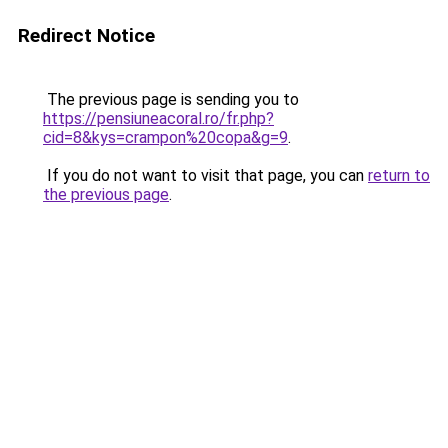
Redirect Notice
The previous page is sending you to
https://pensiuneacoral.ro/fr.php?
cid=8&kys=crampon%20copa&g=9
.
If you do not want to visit that page, you can
return to
the previous page
.