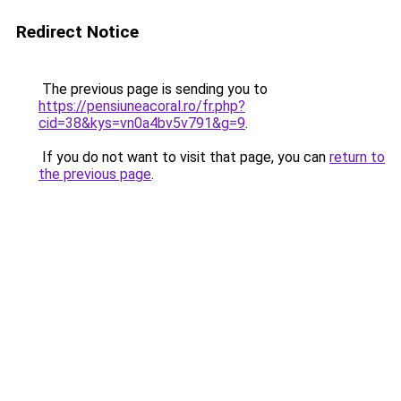
Redirect Notice
The previous page is sending you to
https://pensiuneacoral.ro/fr.php?
cid=38&kys=vn0a4bv5v791&g=9
.
If you do not want to visit that page, you can
return to
the previous page
.