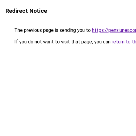
Redirect Notice
The previous page is sending you to
https://pensiuneac
If you do not want to visit that page, you can
return to t