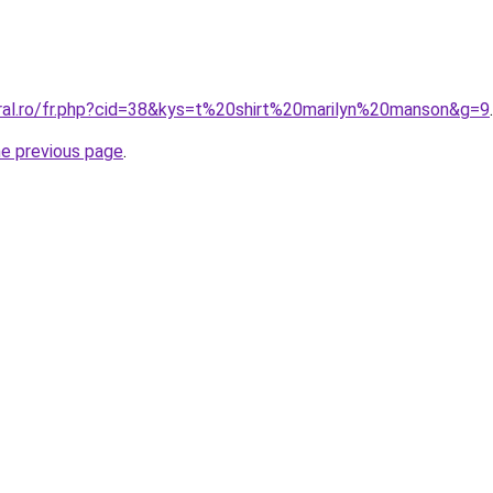
oral.ro/fr.php?cid=38&kys=t%20shirt%20marilyn%20manson&g=9
.
he previous page
.