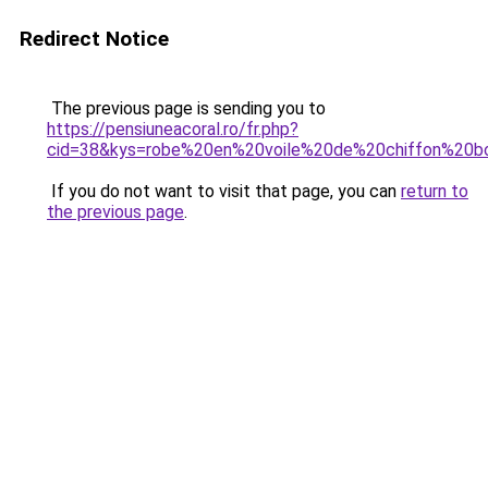
Redirect Notice
The previous page is sending you to
https://pensiuneacoral.ro/fr.php?
cid=38&kys=robe%20en%20voile%20de%20chiffon%20b
If you do not want to visit that page, you can
return to
the previous page
.