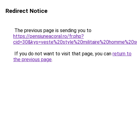
Redirect Notice
The previous page is sending you to
https://pensiuneacoral.ro/fr.php?
cid=30&kys=veste%20style%20militaire%20homme%20s
If you do not want to visit that page, you can
return to
the previous page
.