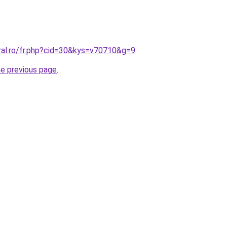
ral.ro/fr.php?cid=30&kys=v70710&g=9
.
he previous page
.