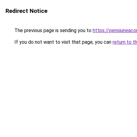
Redirect Notice
The previous page is sending you to
https://pensiuneaco
If you do not want to visit that page, you can
return to t