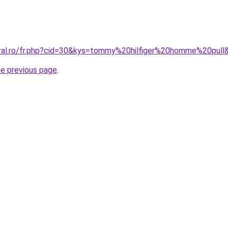
oral.ro/fr.php?cid=30&kys=tommy%20hilfiger%20homme%20pull
he previous page
.