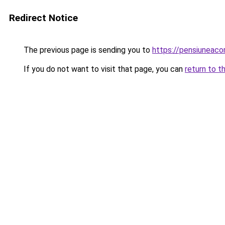
Redirect Notice
The previous page is sending you to
https://pensiuneac
If you do not want to visit that page, you can
return to t