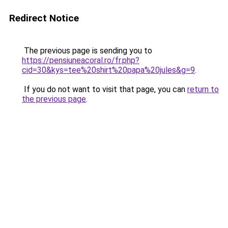
Redirect Notice
The previous page is sending you to
https://pensiuneacoral.ro/fr.php?
cid=30&kys=tee%20shirt%20papa%20jules&g=9
.
If you do not want to visit that page, you can
return to
the previous page
.