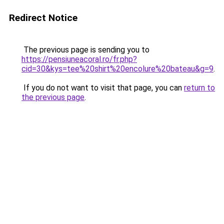
Redirect Notice
The previous page is sending you to
https://pensiuneacoral.ro/fr.php?
cid=30&kys=tee%20shirt%20encolure%20bateau&g=9
.
If you do not want to visit that page, you can
return to
the previous page
.