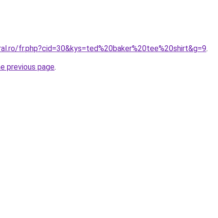
oral.ro/fr.php?cid=30&kys=ted%20baker%20tee%20shirt&g=9
.
he previous page
.