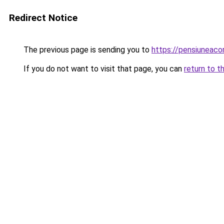
Redirect Notice
The previous page is sending you to
https://pensiuneac
If you do not want to visit that page, you can
return to t