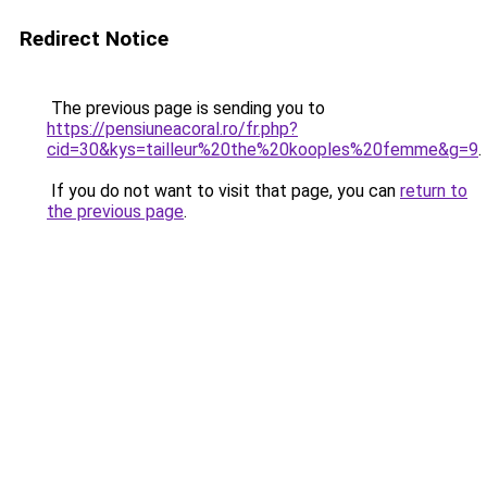
Redirect Notice
The previous page is sending you to
https://pensiuneacoral.ro/fr.php?
cid=30&kys=tailleur%20the%20kooples%20femme&g=9
.
If you do not want to visit that page, you can
return to
the previous page
.