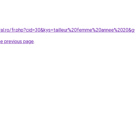
oral.ro/fr.php?cid=30&kys=tailleur%20femme%20annee%2020&g
he previous page
.