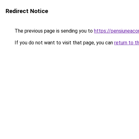
Redirect Notice
The previous page is sending you to
https://pensiuneac
If you do not want to visit that page, you can
return to t