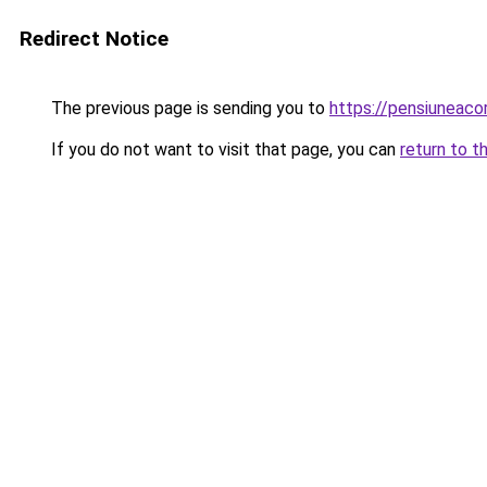
Redirect Notice
The previous page is sending you to
https://pensiuneac
If you do not want to visit that page, you can
return to t