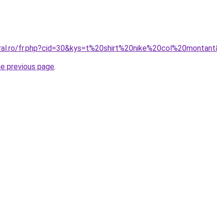
oral.ro/fr.php?cid=30&kys=t%20shirt%20nike%20col%20montan
he previous page
.