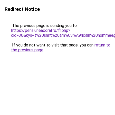
Redirect Notice
The previous page is sending you to
https://pensiuneacoral.ro/fr.php?
cid=30&kys=t%20shirt%20am%C3%A9ricain%20homme&
If you do not want to visit that page, you can
return to
the previous page
.