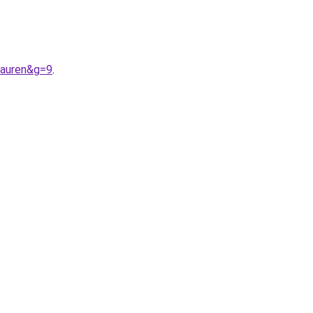
lauren&g=9
.