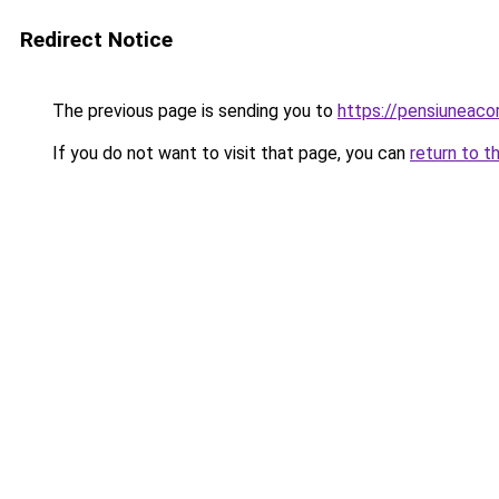
Redirect Notice
The previous page is sending you to
https://pensiuneac
If you do not want to visit that page, you can
return to t