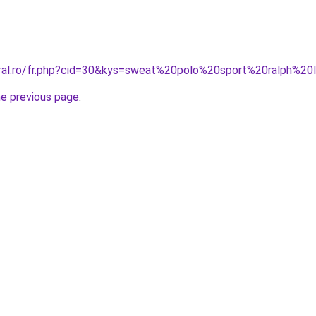
oral.ro/fr.php?cid=30&kys=sweat%20polo%20sport%20ralph%20
he previous page
.