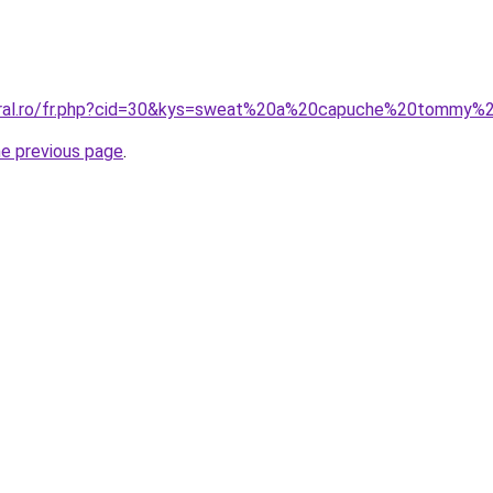
coral.ro/fr.php?cid=30&kys=sweat%20a%20capuche%20tommy
he previous page
.