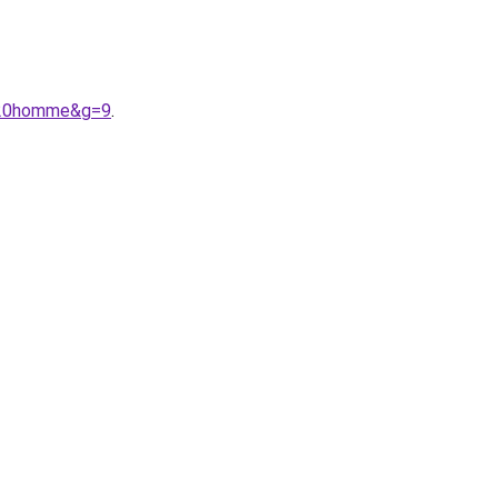
%20homme&g=9
.