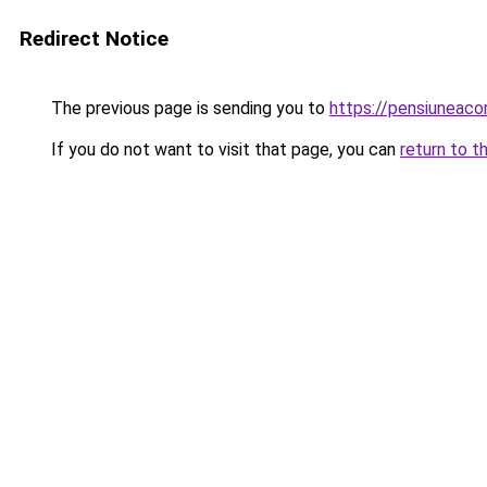
Redirect Notice
The previous page is sending you to
https://pensiunea
If you do not want to visit that page, you can
return to t