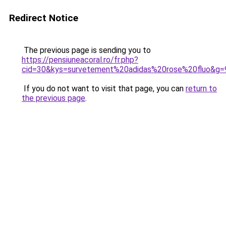
Redirect Notice
The previous page is sending you to
https://pensiuneacoral.ro/fr.php?
cid=30&kys=survetement%20adidas%20rose%20fluo&g=
If you do not want to visit that page, you can
return to
the previous page
.