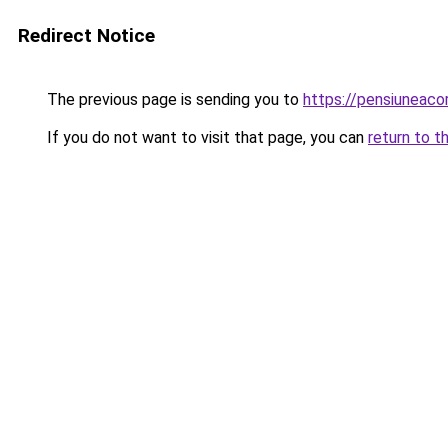
Redirect Notice
The previous page is sending you to
https://pensiuneac
If you do not want to visit that page, you can
return to t