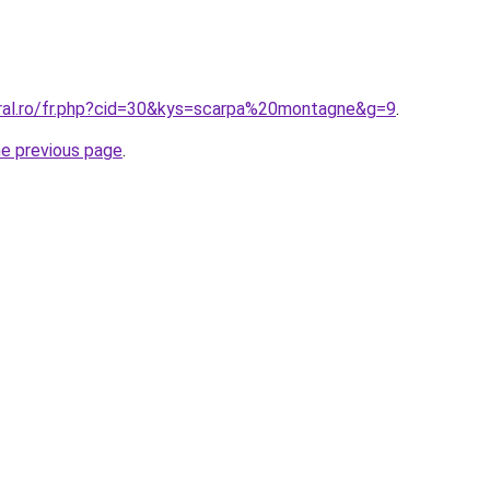
oral.ro/fr.php?cid=30&kys=scarpa%20montagne&g=9
.
he previous page
.