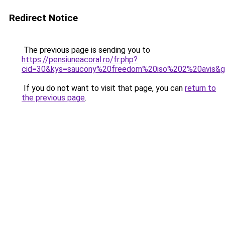
Redirect Notice
The previous page is sending you to
https://pensiuneacoral.ro/fr.php?
cid=30&kys=saucony%20freedom%20iso%202%20avis&
If you do not want to visit that page, you can
return to
the previous page
.