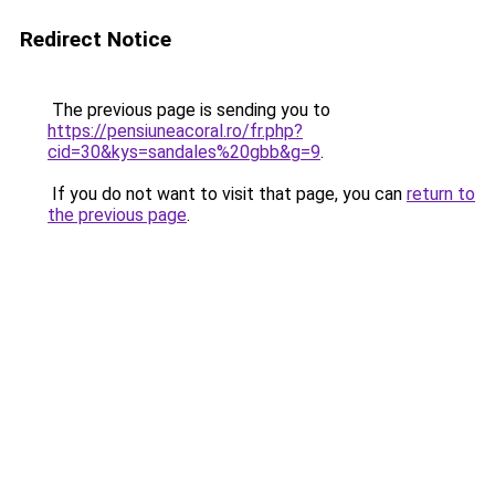
Redirect Notice
The previous page is sending you to
https://pensiuneacoral.ro/fr.php?
cid=30&kys=sandales%20gbb&g=9
.
If you do not want to visit that page, you can
return to
the previous page
.