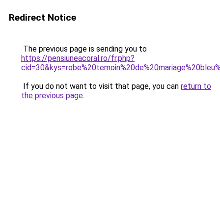
Redirect Notice
The previous page is sending you to
https://pensiuneacoral.ro/fr.php?
cid=30&kys=robe%20temoin%20de%20mariage%20bleu%
If you do not want to visit that page, you can
return to
the previous page
.