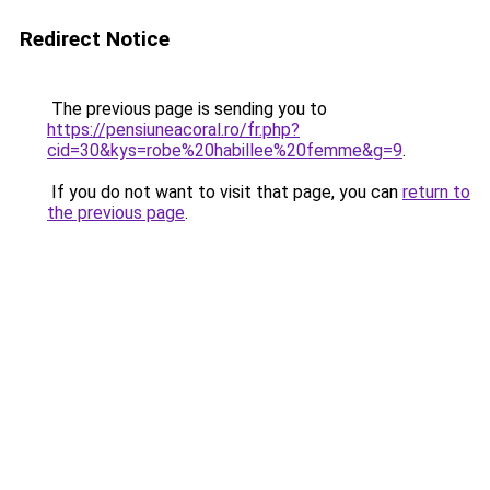
Redirect Notice
The previous page is sending you to
https://pensiuneacoral.ro/fr.php?
cid=30&kys=robe%20habillee%20femme&g=9
.
If you do not want to visit that page, you can
return to
the previous page
.