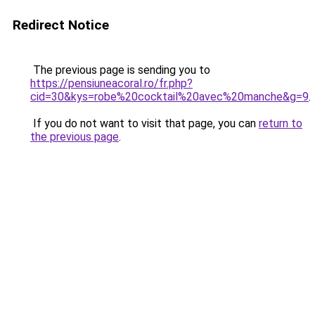
Redirect Notice
The previous page is sending you to
https://pensiuneacoral.ro/fr.php?
cid=30&kys=robe%20cocktail%20avec%20manche&g=9
.
If you do not want to visit that page, you can
return to
the previous page
.