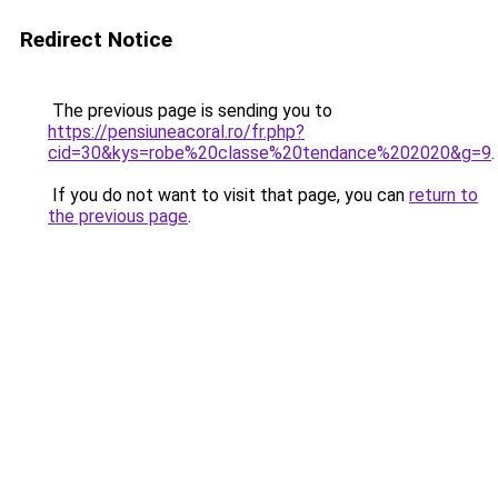
Redirect Notice
The previous page is sending you to
https://pensiuneacoral.ro/fr.php?
cid=30&kys=robe%20classe%20tendance%202020&g=9
.
If you do not want to visit that page, you can
return to
the previous page
.