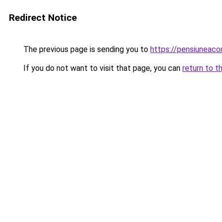
Redirect Notice
The previous page is sending you to
https://pensiuneaco
If you do not want to visit that page, you can
return to t