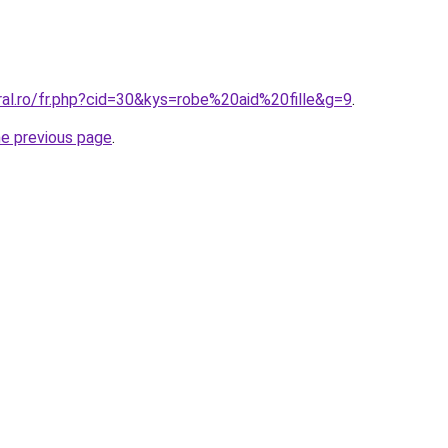
ral.ro/fr.php?cid=30&kys=robe%20aid%20fille&g=9
.
he previous page
.