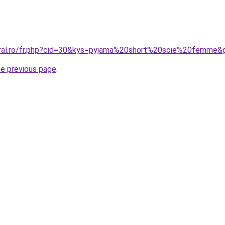
oral.ro/fr.php?cid=30&kys=pyjama%20short%20soie%20femme&
he previous page
.