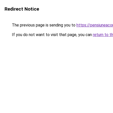
Redirect Notice
The previous page is sending you to
https://pensiuneac
If you do not want to visit that page, you can
return to t