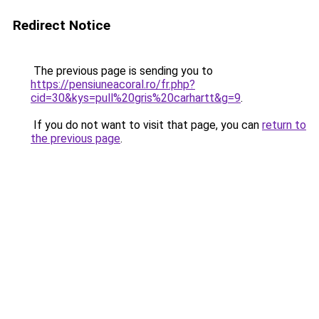
Redirect Notice
The previous page is sending you to
https://pensiuneacoral.ro/fr.php?
cid=30&kys=pull%20gris%20carhartt&g=9
.
If you do not want to visit that page, you can
return to
the previous page
.