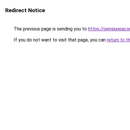
Redirect Notice
The previous page is sending you to
https://pensiuneaco
If you do not want to visit that page, you can
return to t