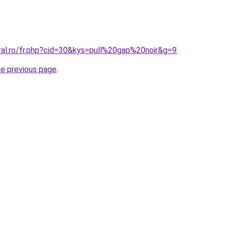
ral.ro/fr.php?cid=30&kys=pull%20gap%20noir&g=9
.
he previous page
.