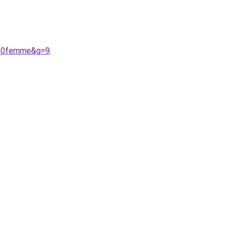
n%20femme&g=9
.