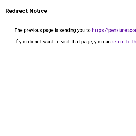
Redirect Notice
The previous page is sending you to
https://pensiuneac
If you do not want to visit that page, you can
return to t