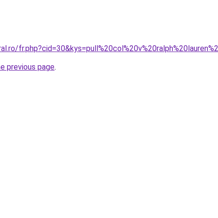
oral.ro/fr.php?cid=30&kys=pull%20col%20v%20ralph%20laure
he previous page
.