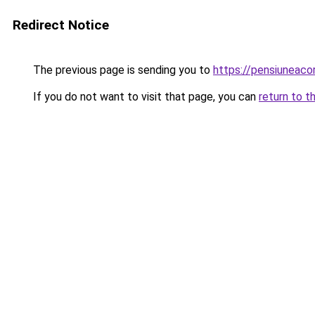
Redirect Notice
The previous page is sending you to
https://pensiuneac
If you do not want to visit that page, you can
return to t