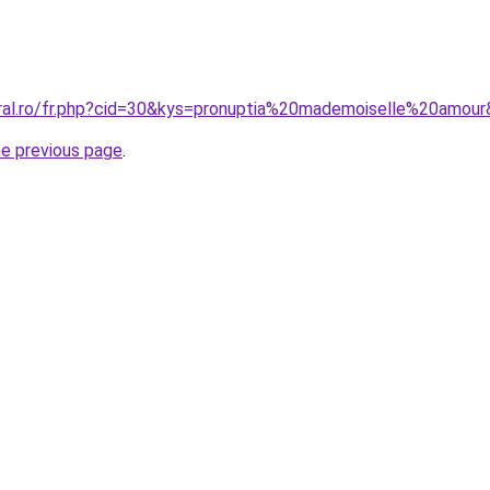
oral.ro/fr.php?cid=30&kys=pronuptia%20mademoiselle%20amou
he previous page
.