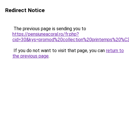
Redirect Notice
The previous page is sending you to
https://pensiuneacoral.ro/fr.php?
cid=30&kys=promod%20collection%20printemps%20
If you do not want to visit that page, you can
return to
the previous page
.