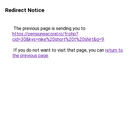
Redirect Notice
The previous page is sending you to
https://pensiuneacoral.ro/fr.php?
cid=30&kys=nike%20short%20t%20shirt&g=9
.
If you do not want to visit that page, you can
return to
the previous page
.