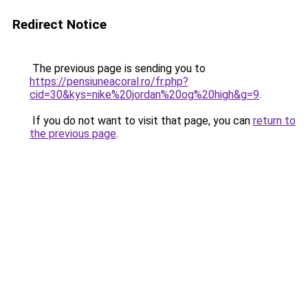
Redirect Notice
The previous page is sending you to
https://pensiuneacoral.ro/fr.php?
cid=30&kys=nike%20jordan%20og%20high&g=9
.
If you do not want to visit that page, you can
return to
the previous page
.